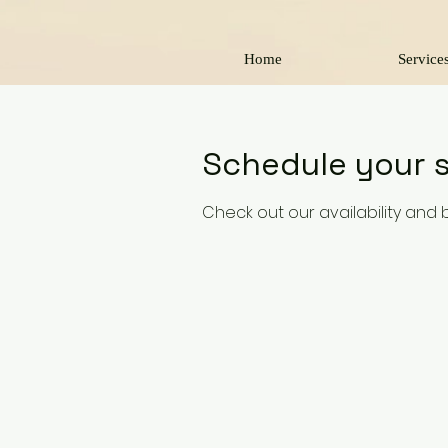
Home
Service
Schedule your s
Check out our availability and