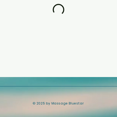
​© 2025 by Massage Bluestar