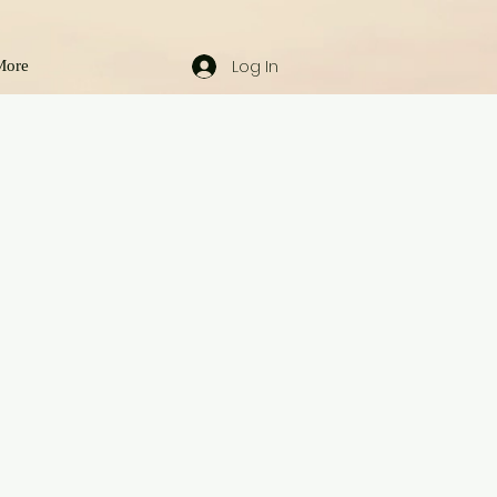
Log In
More