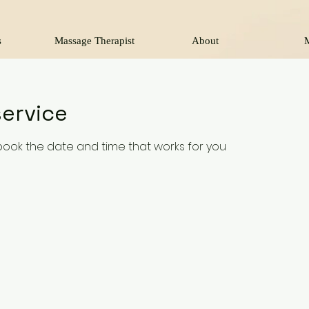
s
Massage Therapist
About
ervice
 book the date and time that works for you