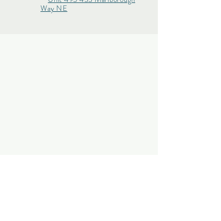
Way NE