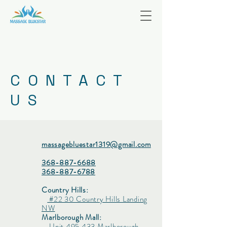
CONTACT
US
massagebluestar1319@gmail.com
368-887-6688
368-887-6788
Country Hills:
#22 30 Country Hills Landing
NW
Marlborough Mall:
Unit 495 433 Marlborough