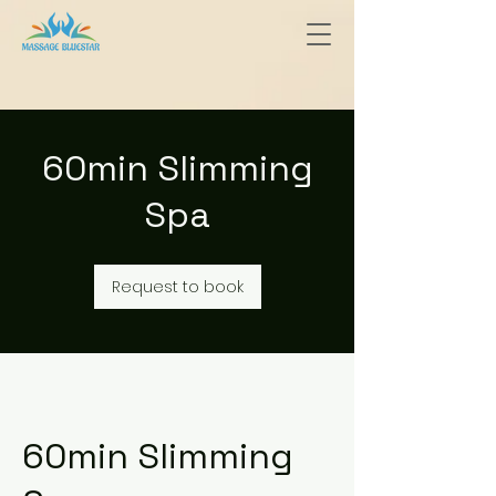
60min Slimming
Spa
Request to book
60min Slimming