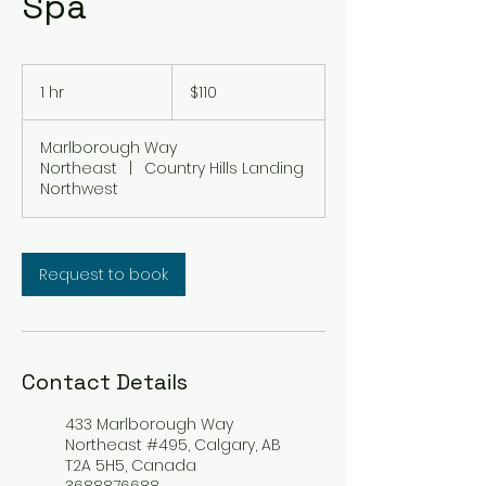
Spa
110
Canadian
1 hr
1
$110
dollars
h
Marlborough Way
Northeast
|
Country Hills Landing
Northwest
Request to book
Contact Details
433 Marlborough Way
Northeast #495, Calgary, AB
T2A 5H5, Canada