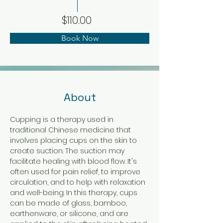
$110.00
Book Now
About
Cupping is a therapy used in 
traditional Chinese medicine that 
involves placing cups on the skin to 
create suction. The suction may 
facilitate healing with blood flow. It's 
often used for pain relief, to improve 
circulation, and to help with relaxation 
and well-being. In this therapy, cups 
can be made of glass, bamboo, 
earthenware, or silicone, and are 