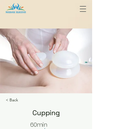
< Back
Cupping
60min