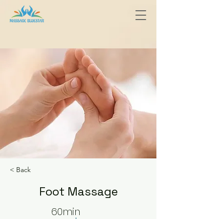
< Back
Foot Massage
60min