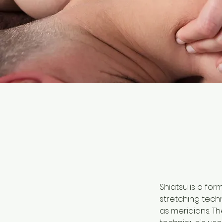
Shiatsu is a fo
stretching tech
as meridians. Th