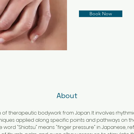
Book Now
About
rm of therapeutic bodywork from Japan. It involves rhythm
niques applied along specific points and pathways on t
e word "Shiatsu" means "finger pressure" in Japanese, ref