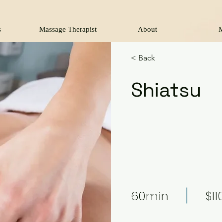
s
Massage Therapist
About
< Back
Shiatsu
60min
$11