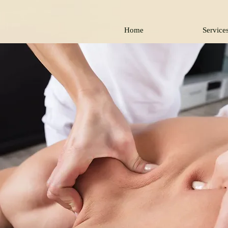
Home
Service