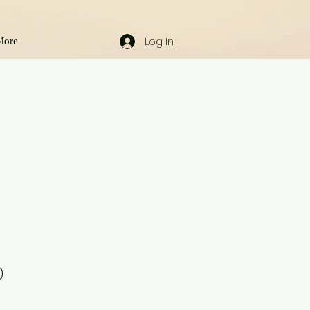
Log In
More
0