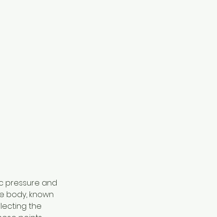
ic pressure and 
he body, known 
lecting the 